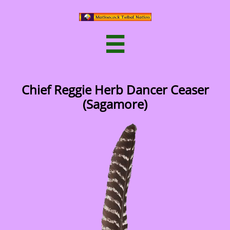

Chief Reggie Herb Dancer Ceaser
(Sagamore)