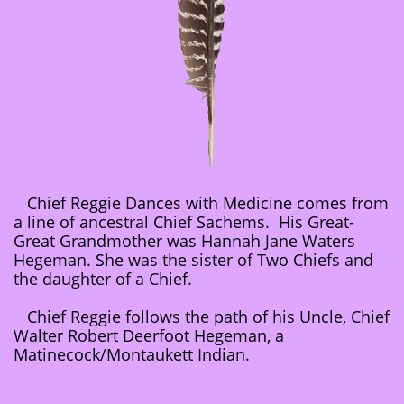
Chief Reggie Dances with Medicine comes from
a line of ancestral Chief Sachems. His Great-
Great Grandmother was Hannah Jane Waters
Hegeman. She was the sister of Two Chiefs and
the daughter of a Chief.
Chief Reggie follows the path of his Uncle, Chief
Walter Robert Deerfoot Hegeman, a
Matinecock/Montaukett Indian.